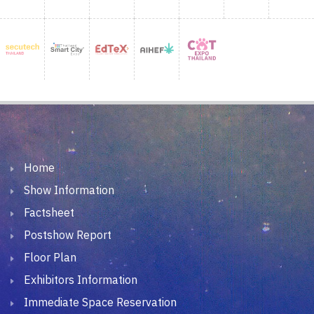
Home
Show Information
Factsheet
Postshow Report
Floor Plan
Exhibitors Information
Immediate Space Reservation