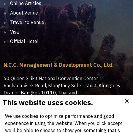
Online Articles
About Venue
Travel to Venue
Visa
Official Hotel
N.C.C. Management & Development Co., Ltd.
60 Queen Sirikit National Convention Center,
Rachadapisek Road, Klongtoey Sub-District, Klongtoey
District, Bangkok 10110, Thailand
+(66) 2-229-3503, 3513, 3515
:
tdex@nccexhibition.com
: