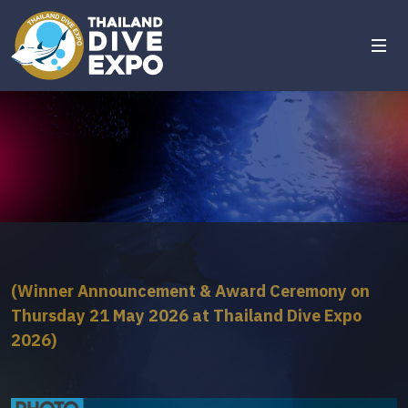
(Winner Announcement & Award Ceremony on
Thursday 21 May 2026 at Thailand Dive Expo
2026)