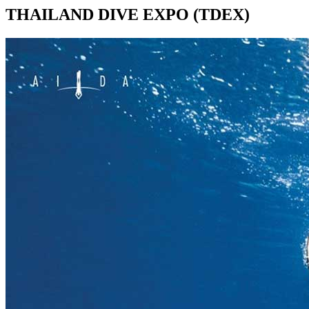
THAILAND DIVE EXPO (TDEX)