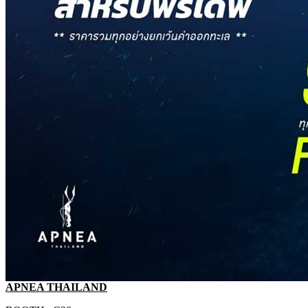
APNEA THAILAND