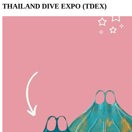
THAILAND DIVE EXPO (TDEX)